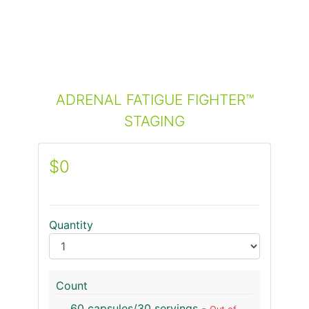
ADRENAL FATIGUE FIGHTER™
STAGING
$0
Quantity
Count
60 capsules/30 servings -