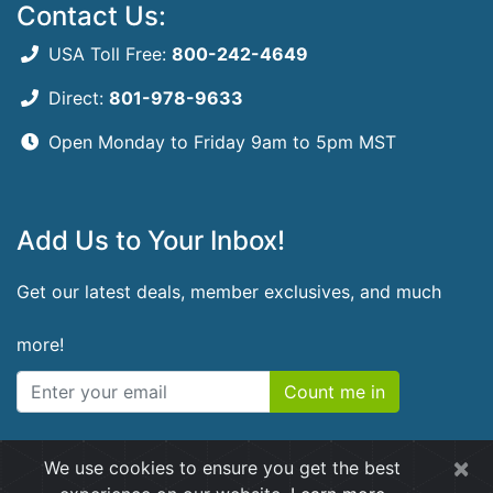
Contact Us:
USA Toll Free:
800-242-4649
Direct:
801-978-9633
Open Monday to Friday
9am to 5pm MST
Add Us to Your Inbox!
Get our latest deals, member exclusives, and much
more!
Count me in
×
We use cookies to ensure you get the best
© 2026 RidgeCrest Herbals. All rights reserved.