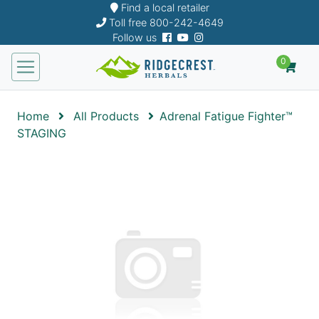
Find a local retailer
Toll free
800-242-4649
Follow us
0
Home
All Products
Adrenal Fatigue Fighter™
STAGING