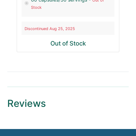
Out of
Stock
Discontinued Aug 25, 2025
Out of Stock
Reviews