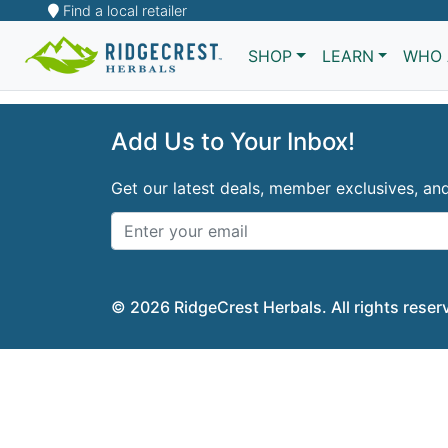
Find a local retailer
Sorry
SHOP
LEARN
WHO 
Add Us to Your Inbox!
Get our latest deals, member exclusives, a
© 2026 RidgeCrest Herbals. All rights reser