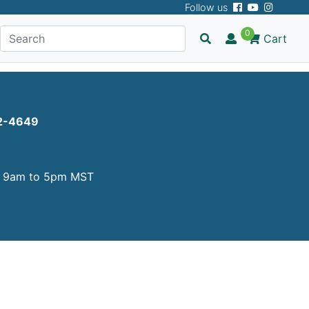
Follow us
 page!
0
Cart
2-4649
y
9am to 5pm MST