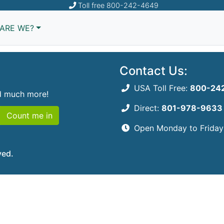
Toll free
800-242-4649
, we couldn't find that
ARE WE?
Contact Us:
USA Toll Free:
800-24
nd much more!
Direct:
801-978-9633
Count me in
Open Monday to Frida
ved.