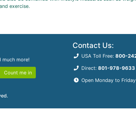
and exercise.
Contact Us:
USA Toll Free:
800-24
nd much more!
Direct:
801-978-9633
Count me in
Open Monday to Frida
ved.