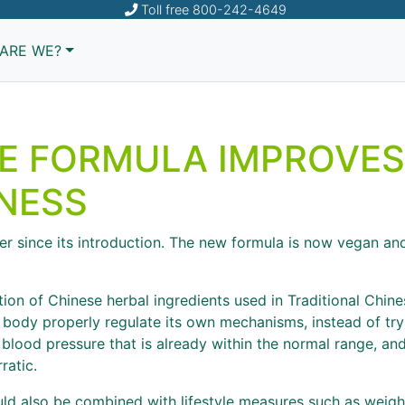
Toll free
800-242-4649
ARE WE?
E FORMULA IMPROVES
NESS
r since its introduction. The new formula is now vegan and 
ion of Chinese herbal ingredients used in Traditional Chi
 body properly regulate its own mechanisms, instead of tr
l blood pressure that is already within the normal range, a
ratic.
uld also be combined with lifestyle measures such as weight