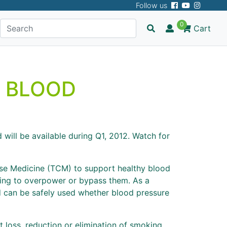
Follow us
0
Cart
 BLOOD
will be available during Q1, 2012. Watch for
nese Medicine (TCM) to support healthy blood
ying to overpower or bypass them. As a
nd can be safely used whether blood pressure
 loss, reduction or elimination of smoking