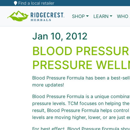
Find a local retailer
SHOP
LEARN
WHO 
Jan 10, 2012
BLOOD PRESSUR
PRESSURE WELL
Blood Pressure Formula has been a best-selle
more updates!
Blood Pressure Formula is a unique combinat
pressure levels. TCM focuses on helping the
result, Blood Pressure Formula helps contro
levels are moving higher, lower, or are just er
For best effect, Blood Pressure Formula sho