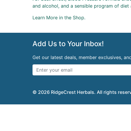
and alcohol, and a sensible program of diet 
Learn More in
the Shop
.
Add Us to Your Inbox!
Get our latest deals, member exclusives, a
© 2026 RidgeCrest Herbals. All rights reser