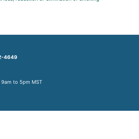
2-4649
y
9am to 5pm MST