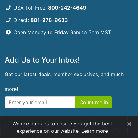
USA Toll Free:
800-242-4649
Direct:
801-978-9633
Open Monday to Friday
9am to 5pm MST
Add Us to Your Inbox!
Get our latest deals, member exclusives, and much
more!
Count me in
×
We use cookies to ensure you get the best
© 2026 RidgeCrest Herbals. All rights reserved.
experience on our website.
Learn more