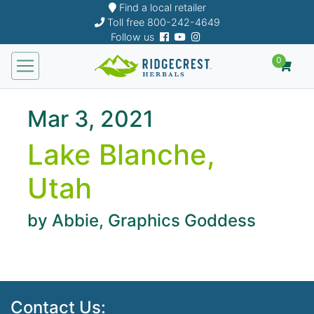
Find a local retailer
Toll free
800-242-4649
Follow us
0
Mar 3, 2021
Lake Blanche,
Utah
by Abbie, Graphics Goddess
Contact Us: